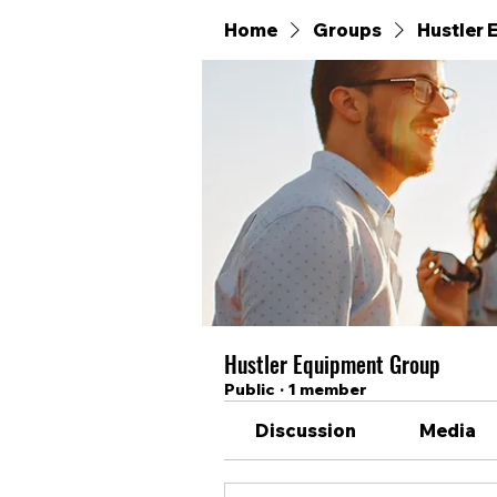
Home
Groups
Hustler
Hustler Equipment Group
Public
·
1 member
Discussion
Media