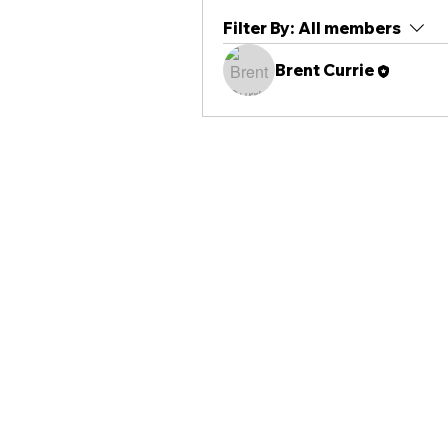
Filter By:
All members
Brent Currie