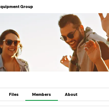
 Equipment Group
Files
Members
About