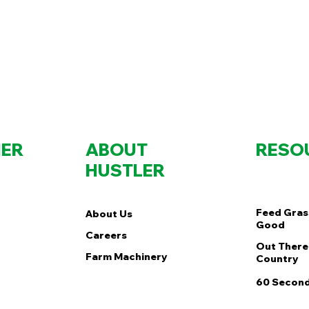
ER
ABOUT
RESO
HUSTLER
Feed Gras
About Us
Good
Careers
Out There 
Farm Machinery
Country
60 Second