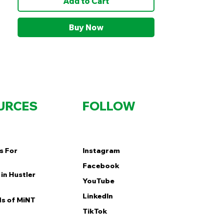
Add to Cart
Buy Now
URCES
FOLLOW
s For
Instagram
Facebook
in Hustler
YouTube
LinkedIn
s of MiNT
TikTok