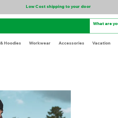
Low Cost shipping to your door
 & Hoodies
Workwear
Accessories
Vacation