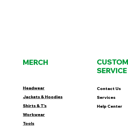
CUSTOM
MERCH
SERVICE
Headwear
Contact Us
Jackets & Hoodies
Services
Shirts & T's
Help Center
Workwear
Tools