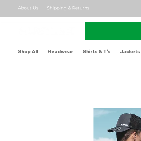
About Us
Shipping & Returns
Shop All
Headwear
Shirts & T's
Jackets