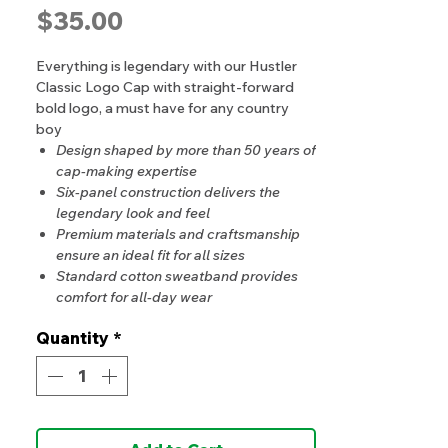
Price
$35.00
Everything is legendary with our Hustler
Classic Logo Cap with straight-forward
bold logo, a must have for any country
boy
Design shaped by more than 50 years of
cap-making expertise
Six-panel construction delivers the
legendary look and feel
Premium materials and craftsmanship
ensure an ideal fit for all sizes
Standard cotton sweatband provides
comfort for all-day wear
Quantity
*