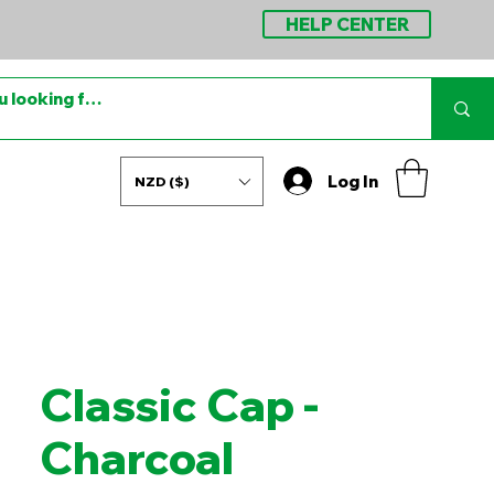
HELP CENTER
Log In
NZD ($)
Classic Cap -
Charcoal