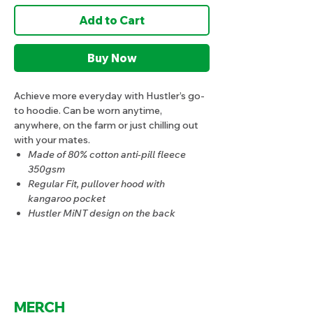
Add to Cart
Buy Now
Achieve more everyday with Hustler’s go-
to hoodie. Can be worn anytime,
anywhere, on the farm or just chilling out
with your mates.
Made of 80% cotton anti-pill fleece
350gsm
Regular Fit, pullover hood with
kangaroo pocket
Hustler MiNT design on the back
MERCH