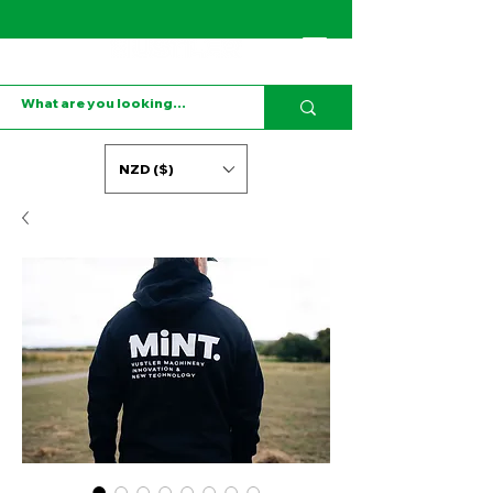
NZD ($)