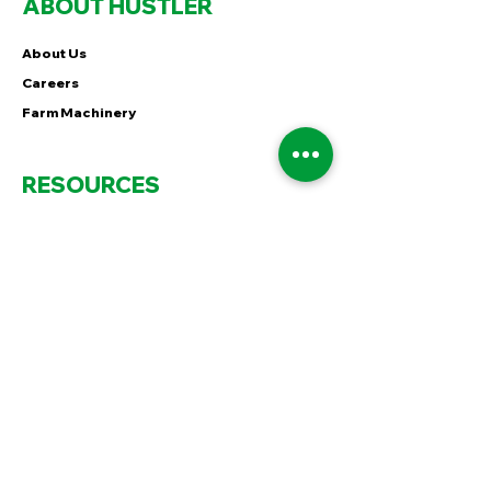
ABOUT HUSTLER
About Us
Careers
Farm Machinery
RESOURCES
Feed Grass For Good
Out There in Hustler Country
60 Seconds of MiNT
FOLLOW
Instagram
Facebook