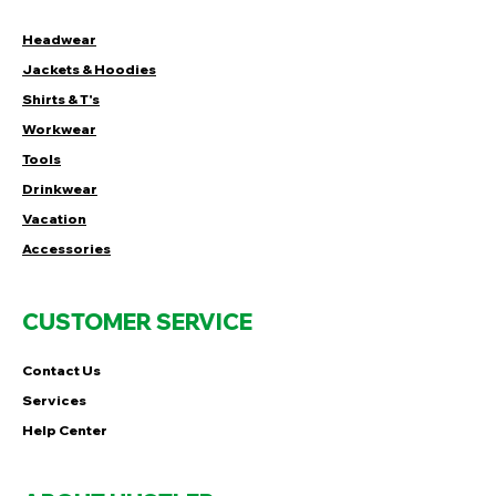
Headwear
Jackets & Hoodies
Shirts & T's
Workwear
Tools
Drinkwear
Vacation
Accessories
CUSTOMER SERVICE
Contact Us
Services
Help Center