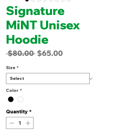
Signature
MiNT Unisex
Hoodie
Regular
Sale
 $80.00 
$65.00
Price
Price
Size
*
Color
*
Quantity
*