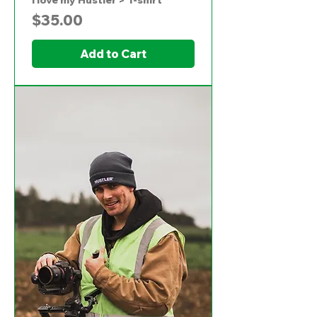
I love my Hustler > T-shirt
Price
$35.00
Add to Cart