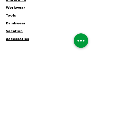
Workwear
Tools
Drinkwear
Vacation
Accessories
CUSTOMER SERVICE
Contact Us
Services
Help Center
ABOUT HUSTLER
About Us
Careers