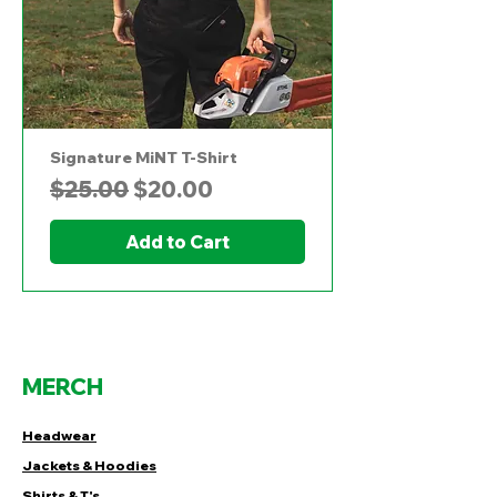
Signature MiNT T-Shirt
Regular Price
Sale Price
$25.00
$20.00
Add to Cart
MERCH
Headwear
Jackets & Hoodies
Shirts & T's