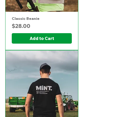
Classic Beanie
Price
$28.00
Add to Cart