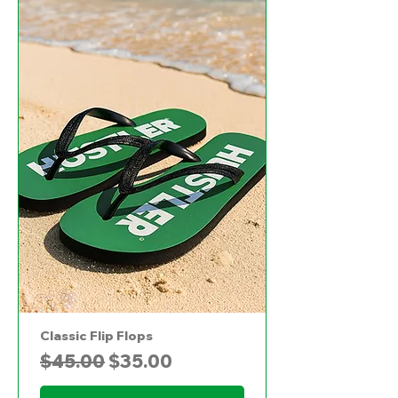
Classic Flip Flops
Regular Price
Sale Price
$45.00
$35.00