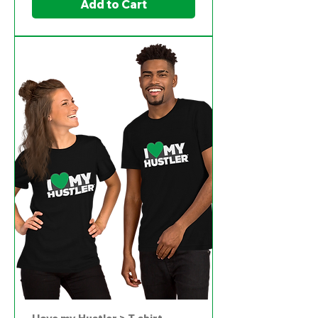
Add to Cart