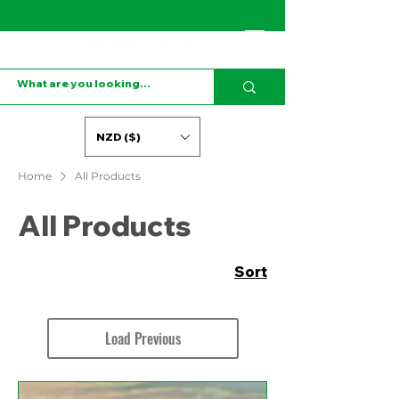
NZD ($)
Home
All Products
All Products
Sort
Load Previous