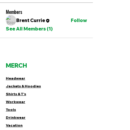
Members
Brent Currie
Follow
See All Members (1)
MERCH
Headwear
Jackets & Hoodies
Shirts & T's
Workwear
Tools
Drinkwear
Vacation