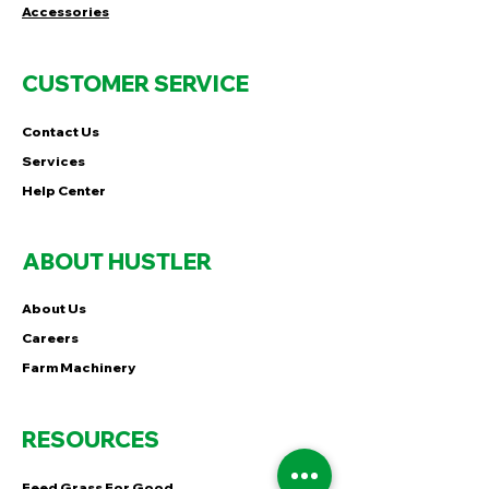
Accessories
CUSTOMER SERVICE
Contact Us
Services
Help Center
ABOUT HUSTLER
About Us
Careers
Farm Machinery
RESOURCES
Feed Grass For Good