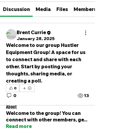
Discussion
Media
Files
Members
Brent Currie
January 28, 2025
Welcome to our group 
Hustler 
Equipment Group
! A space for us 
to connect and share with each 
other. Start by posting your 
thoughts, sharing media, or 
creating a poll.
0
0
13
About
Welcome to the group! You can
connect with other members, ge
...
Read more