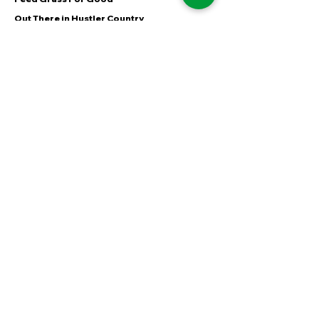
Out There in Hustler Country
60 Seconds of MiNT
FOLLOW
Instagram
Facebook
YouTube
LinkedIn
TikTok
Shipping & Returns
Terms & Conditions
Payment Methods
WE ACCEPT THE