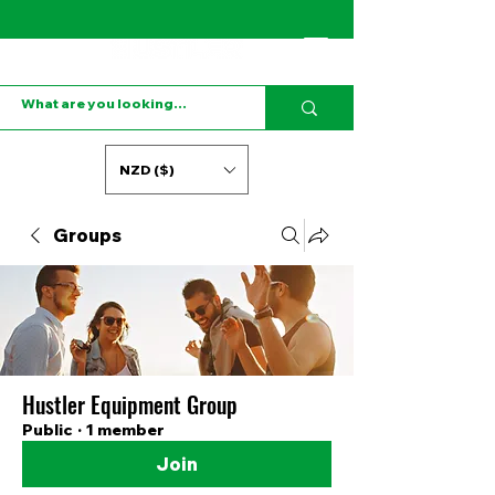
NZD ($)
Groups
Hustler Equipment Group
Public
·
1 member
Join